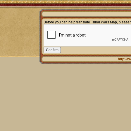
Before you can help translate Tribal Wars Map, please v
http://